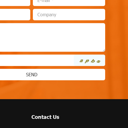
Contact Us