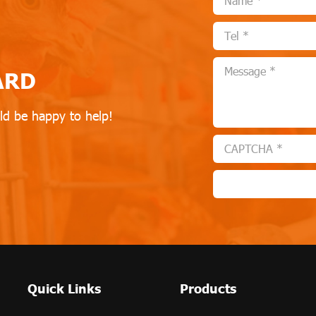
ARD
ld be happy to help!
Quick Links
Products