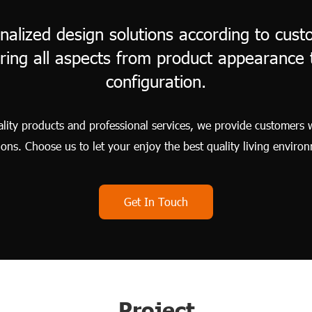
nalized design solutions according to custo
ring all aspects from product appearance t
configuration.
ity products and professional services, we provide customers 
ions. Choose us to let your enjoy the best quality living enviro
Get In Touch
Project