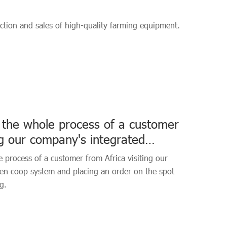
tion and sales of high-quality farming equipment.
 the whole process of a customer
ing our company's integrated
tem
 process of a customer from Africa visiting our
ken coop system and placing an order on the spot
g.