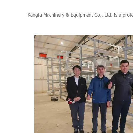
Kangfa Machinery & Equipment Co., Ltd. is a prof