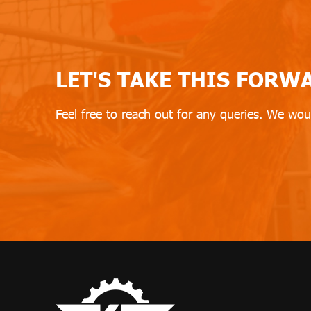
LET'S TAKE THIS FORW
Feel free to reach out for any queries. We wou