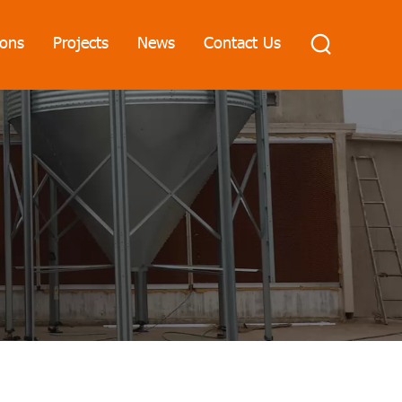
ions
Projects
News
Contact Us