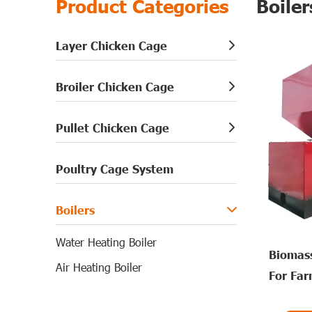
Product Categories
Boiler
Layer Chicken Cage
Broiler Chicken Cage
Pullet Chicken Cage
Poultry Cage System
Boilers
Water Heating Boiler
Biomass
Air Heating Boiler
For Fa