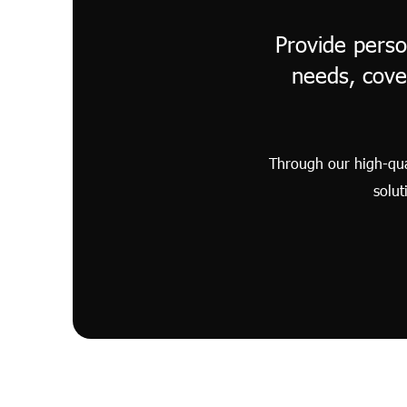
Provide perso
needs, cove
Through our high-qual
solut