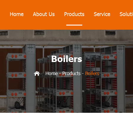
Home
About Us
Products
Service
Solut
Boilers
Home
-
Products
-
Boilers