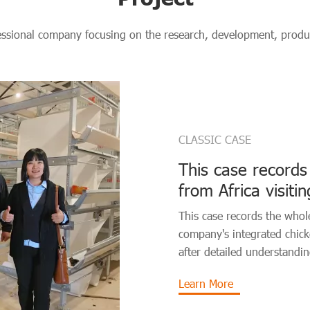
essional company focusing on the research, development, produc
CLASSIC CASE
This case records
from Africa visit
chicken coop sys
This case records the whole
company's integrated chic
after detailed understandin
Learn More