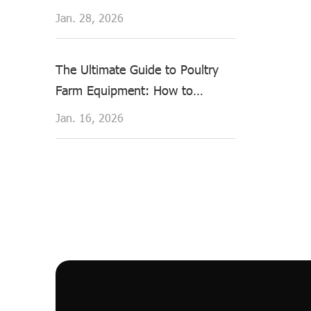
Healthier Hens & Higher Yields
Jan. 28, 2026
The Ultimate Guide to Poultry
Farm Equipment: How to
Choose the Right Chicken
Jan. 16, 2026