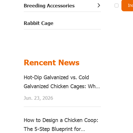
Breeding Accessories
In
Rabbit Cage
Rencent News
Hot-Dip Galvanized vs. Cold
Galvanized Chicken Cages: Why
Material Matters?
Jun. 23, 2026
How to Design a Chicken Coop:
The 5-Step Blueprint for