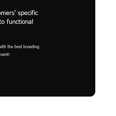
mers' specific
o functional
with the best breeding
nment!