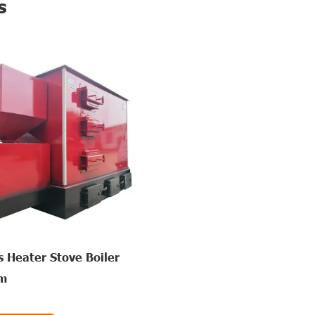
s
 Heater Stove Boiler
rm