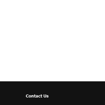
Contact Us