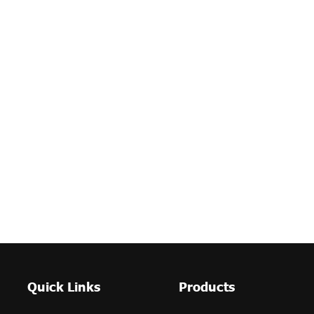
Quick Links
Products