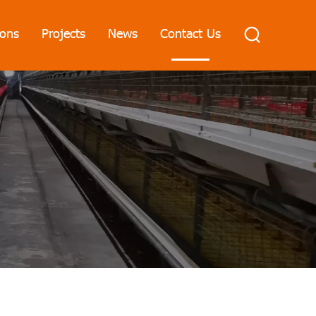
ions
Projects
News
Contact Us