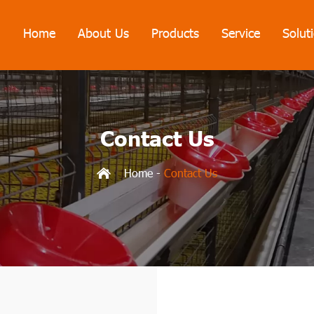
Home
About Us
Products
Service
Solut
Contact Us
Home
-
Contact Us