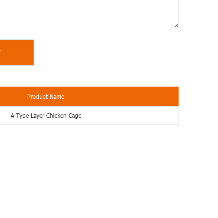
Product Name
A Type Layer Chicken Cage