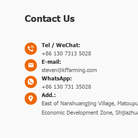
Contact Us
Tel / WeChat:
+86 130 7313 5028
E-mail:
steven@kffarming.com
WhatsApp:
+86 130 731 35028
Add.:
East of Nanshuangjing Village, Matoup
Economic Development Zone, Shijiazhu