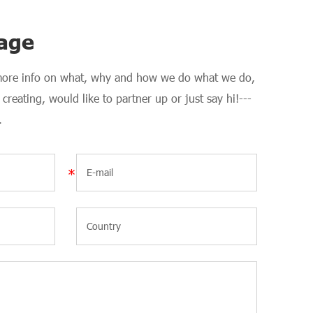
age
 more info on what, why and how we do what we do,
creating, would like to partner up or just say hi!---
.