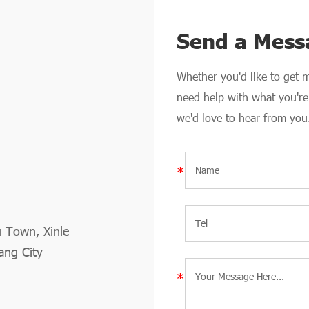
Send a Mess
Whether you'd like to get
need help with what you're 
we'd love to hear from you
u Town, Xinle
ang City