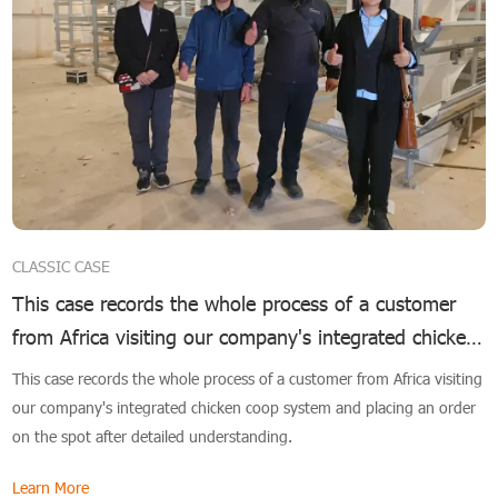
CLASSIC CASE
This case records the whole process of a customer
from Africa visiting our company's integrated chicken
coop system
This case records the whole process of a customer from Africa visiting
our company's integrated chicken coop system and placing an order
on the spot after detailed understanding.
Learn More