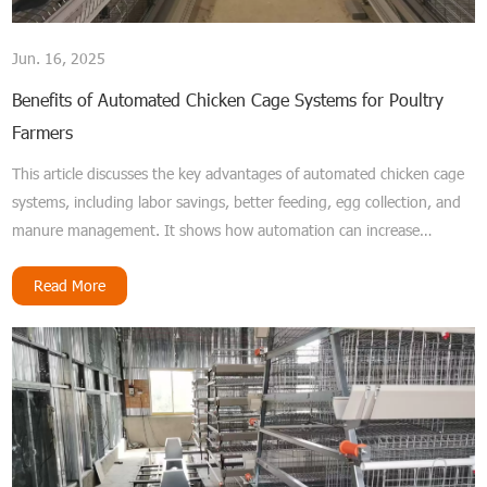
Jun. 16, 2025
Benefits of Automated Chicken Cage Systems for Poultry
Farmers
This article discusses the key advantages of automated chicken cage
systems, including labor savings, better feeding, egg collection, and
manure management. It shows how automation can increase
productivity and improve poultry farm operations.
Read More