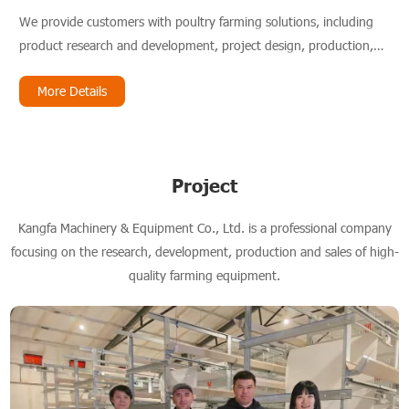
We provide customers with poultry farming solutions, including
product research and development, project design, production,
installation and service.
More Details
Project
Kangfa Machinery & Equipment Co., Ltd. is a professional company
focusing on the research, development, production and sales of high-
quality farming equipment.