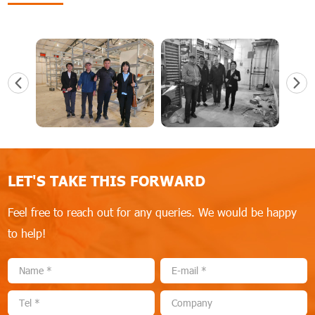
LET'S TAKE THIS FORWARD
Feel free to reach out for any queries. We would be happy
to help!