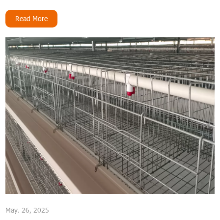
long-lasting cage material for their operations.
Read More
May. 26, 2025