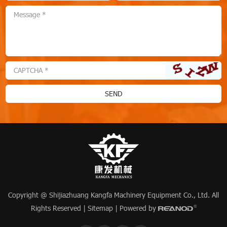
Copyright @ Shijiazhuang Kangfa Machinery Equipment Co., Ltd. All
Rights Reserved |
Sitemap
| Powered by