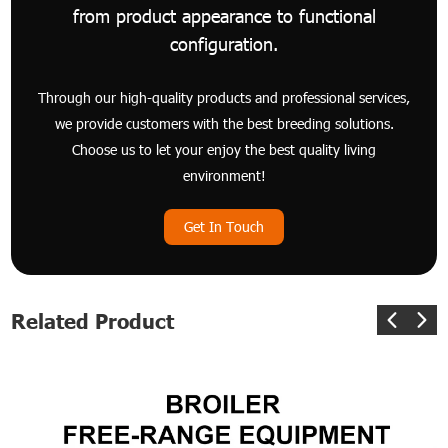
from product appearance to functional
configuration.
Through our high-quality products and professional services,
we provide customers with the best breeding solutions.
Choose us to let your enjoy the best quality living
environment!
Get In Touch
Related Product