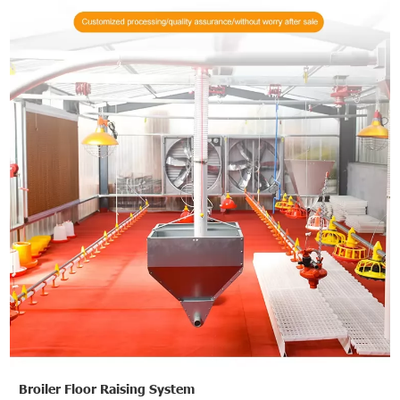
Broiler Floor Raising System