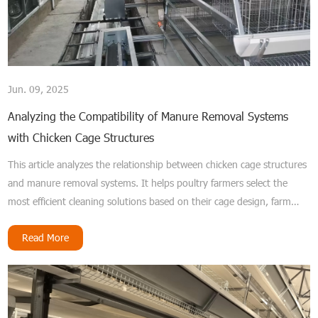
Jun. 09, 2025
Analyzing the Compatibility of Manure Removal Systems
with Chicken Cage Structures
This article analyzes the relationship between chicken cage structures
and manure removal systems. It helps poultry farmers select the
most efficient cleaning solutions based on their cage design, farm
size, and budget.
Read More