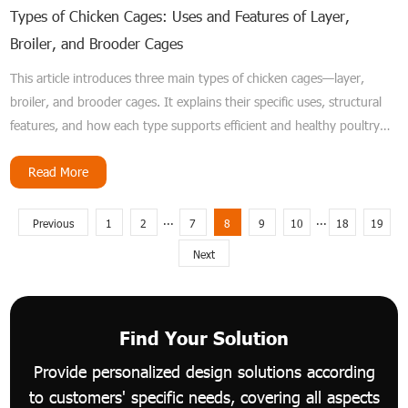
Types of Chicken Cages: Uses and Features of Layer,
Broiler, and Brooder Cages
This article introduces three main types of chicken cages—layer,
broiler, and brooder cages. It explains their specific uses, structural
features, and how each type supports efficient and healthy poultry
farming.
Read More
...
...
Previous
1
2
7
8
9
10
18
19
Next
Find Your Solution
Provide personalized design solutions according
to customers' specific needs, covering all aspects