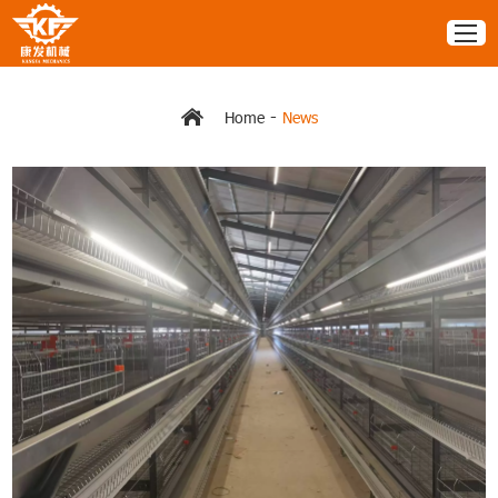
-
Home
News