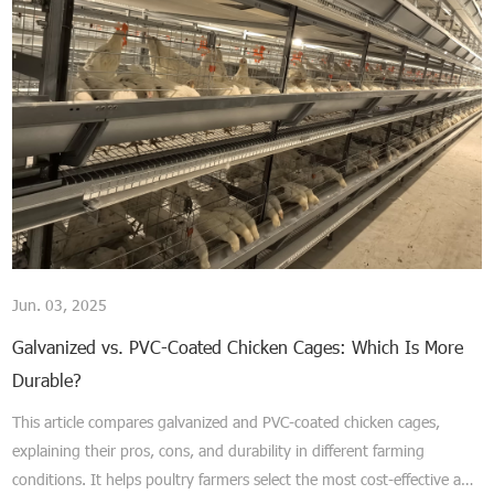
Jun. 03, 2025
Galvanized vs. PVC-Coated Chicken Cages: Which Is More
Durable?
This article compares galvanized and PVC-coated chicken cages,
explaining their pros, cons, and durability in different farming
conditions. It helps poultry farmers select the most cost-effective and