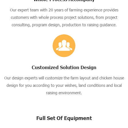
Our expert team with 20 years of farming experience provides
customers with whole process project solutions, from project
consulting, program design, production to raising guidance.
Customized Solution Design
Our design experts will customize the farm layout and chicken house
design for you according to your wishes, land conditions and local
raising environment.
Full Set Of Equipment