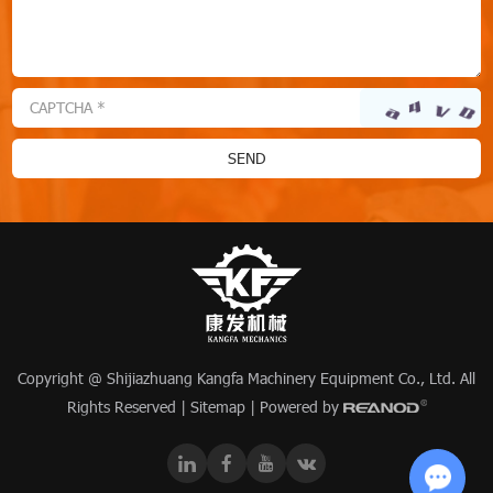
Copyright @ Shijiazhuang Kangfa Machinery Equipment Co., Ltd. All
Rights Reserved |
Sitemap
| Powered by