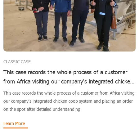
CLASSIC CASE
This case records the whole process of a customer
from Africa visiting our company's integrated chicken
coop system
This case records the whole process of a customer from Africa visiting
our company's integrated chicken coop system and placing an order
on the spot after detailed understanding.
Learn More