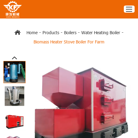
-
-
-
-
Home
Products
Boilers
Water Heating Boiler
Biomass Heater Stove Boiler For Farm