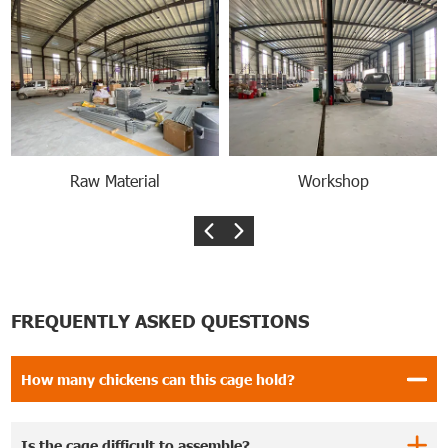
Raw Material
Workshop
FREQUENTLY ASKED QUESTIONS
How many chickens can this cage hold?
Is the cage difficult to assemble?