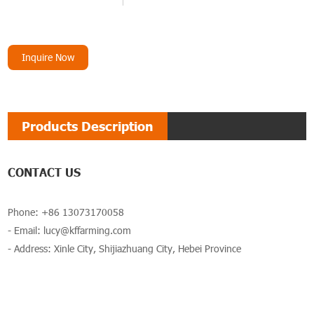
Inquire Now
Products Description
CONTACT US
Phone: +86 13073170058
- Email:
lucy@kffarming.com
- Address: Xinle City, Shijiazhuang City, Hebei Province