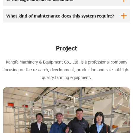
What kind of maintenance does this system require?
Project
Kangfa Machinery & Equipment Co., Ltd. is a professional company
focusing on the research, development, production and sales of high-
quality farming equipment.