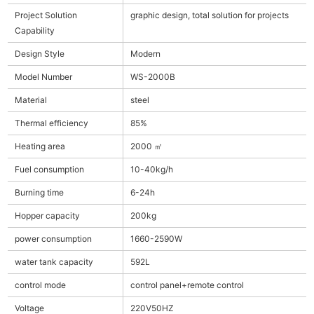
Project Solution
graphic design, total solution for projects
Capability
Design Style
Modern
Model Number
WS-2000B
Material
steel
Thermal efficiency
85%
Heating area
2000 ㎡
Fuel consumption
10-40kg/h
Burning time
6-24h
Hopper capacity
200kg
power consumption
1660-2590W
water tank capacity
592L
control mode
control panel+remote control
Voltage
220V50HZ