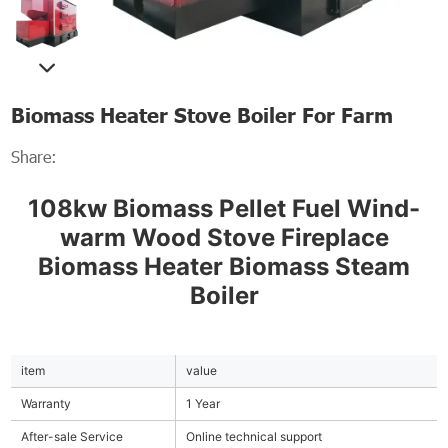
Biomass Heater Stove Boiler For Farm
Share:
108kw Biomass Pellet Fuel Wind-
warm Wood Stove Fireplace
Biomass Heater Biomass Steam
Boiler
item
value
Warranty
1 Year
After-sale Service
Online technical support