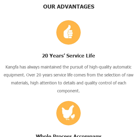
OUR ADVANTAGES
20 Years’ Service Life
Kangfa has always maintained the pursuit of high-quality automatic
equipment. Over 20 years service life comes from the selection of raw
materials, high attention to details and quality control of each
component.
Whole Process Accompany