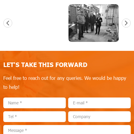
LET'S TAKE THIS FORWARD
Feel free to reach out for any queries. We would be happy
to help!